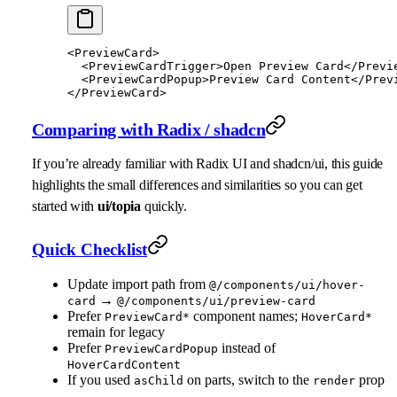
<
PreviewCard
>
  <
PreviewCardTrigger
>Open Preview Card</
Previ
  <
PreviewCardPopup
>Preview Card Content</
Prev
</
PreviewCard
>
Comparing with Radix / shadcn
If you’re already familiar with Radix UI and shadcn/ui, this guide
highlights the small differences and similarities so you can get
started with
ui/topia
quickly.
Quick Checklist
Update import path from
@/components/ui/hover-
→
card
@/components/ui/preview-card
Prefer
component names;
PreviewCard*
HoverCard*
remain for legacy
Prefer
instead of
PreviewCardPopup
HoverCardContent
If you used
on parts, switch to the
prop
asChild
render