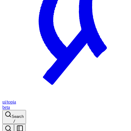
ui/topia
beta
Search
/