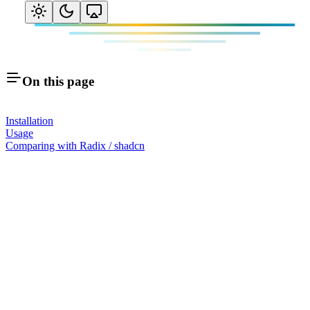
On this page
Installation
Usage
Comparing with Radix / shadcn