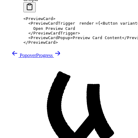
<
PreviewCard
>
  <
PreviewCardTrigger
render
=
{<
Button
 variant
    Open Preview Card
  </
PreviewCardTrigger
>
  <
PreviewCardPopup
>Preview Card Content</
Prev
</
PreviewCard
>
Popover
Progress