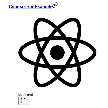
Comparison Example
shadcn/ui