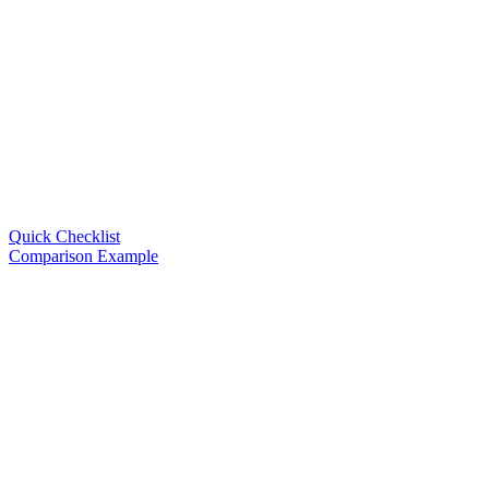
Quick Checklist
Comparison Example