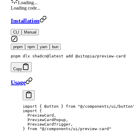
Loading...
Loading code...
Installation
CLI
Manual
pnpm
npm
yarn
bun
pnpm dlx shadcn@latest add @uitopia/preview-card
Copy
Usage
import
 { Button } 
from
 "@/components/ui/button
import
 {
  PreviewCard,
  PreviewCardPopup,
  PreviewCardTrigger,
} 
from
 "@/components/ui/preview-card"