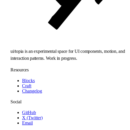
ui/topia is an experimental space for UI components, motion, and
interaction patterns. Work in progress.
Resources
Blocks
Craft
Changelog
Social
GitHub
X (Twitter)
Email