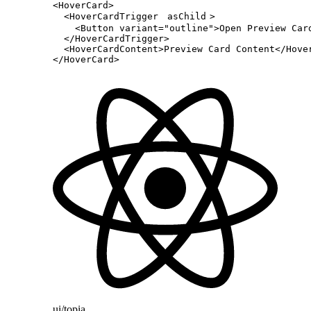
<
HoverCard
>
  <
HoverCardTrigger
asChild
>
    <
Button
 variant
=
"outline"
>Open Preview Car
  </
HoverCardTrigger
>
  <
HoverCardContent
>Preview Card Content</
Hove
</
HoverCard
>
ui/topia