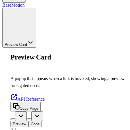
Base
Motion
Preview Card
Preview Card
A popup that appears when a link is hovered, showing a preview
for sighted users.
API Reference
Copy Page
Preview
Code