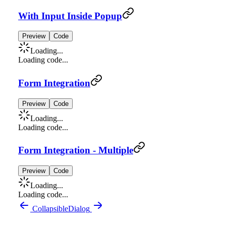
With Input Inside Popup
Preview
Code
Loading...
Loading code...
Form Integration
Preview
Code
Loading...
Loading code...
Form Integration - Multiple
Preview
Code
Loading...
Loading code...
Collapsible
Dialog