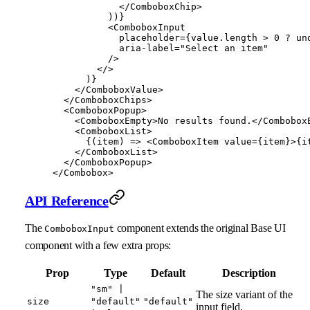
            </
ComboboxChip
>
          ))}
          <
ComboboxInput
            placeholder
=
{value.
length
 >
 0
 ?
 un
            aria-label
=
"Select an item"
          />
        </>
      )}
    </
ComboboxValue
>
  </
ComboboxChips
>
  <
ComboboxPopup
>
    <
ComboboxEmpty
>No results found.</
Combobox
    <
ComboboxList
>
      {(
item
) 
=>
 <
ComboboxItem
 value
=
{item}>{i
    </
ComboboxList
>
  </
ComboboxPopup
>
</
Combobox
>
API Reference
The
component extends the original Base UI
ComboboxInput
component with a few extra props:
Prop
Type
Default
Description
"sm" |
The size variant of the
size
"default"
"default"
input field.