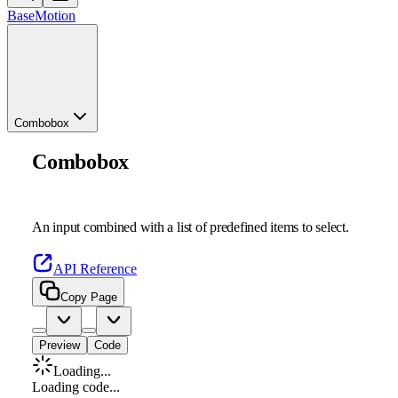
Base
Motion
Combobox
Combobox
An input combined with a list of predefined items to select.
API Reference
Copy Page
Preview
Code
Loading...
Loading code...