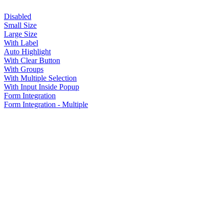
Disabled
Small Size
Large Size
With Label
Auto Highlight
With Clear Button
With Groups
With Multiple Selection
With Input Inside Popup
Form Integration
Form Integration - Multiple