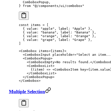
  ComboboxPopup,
} 
from
 "@/components/ui/combobox"
const
 items
 =
 [
  { value: 
"apple"
, label: 
"Apple"
 },
  { value: 
"banana"
, label: 
"Banana"
 },
  { value: 
"orange"
, label: 
"Orange"
 },
  { value: 
"grape"
, label: 
"Grape"
 },
]
<
Combobox
 items
=
{items}>
  <
ComboboxInput
 placeholder
=
"Select an item..
  <
ComboboxPopup
>
    <
ComboboxEmpty
>No results found.</
Combobox
    <
ComboboxList
>
      {(
item
) 
=>
 <
ComboboxItem
 key
=
{item.value
    </
ComboboxList
>
  </
ComboboxPopup
>
</
Combobox
>
Multiple Selection