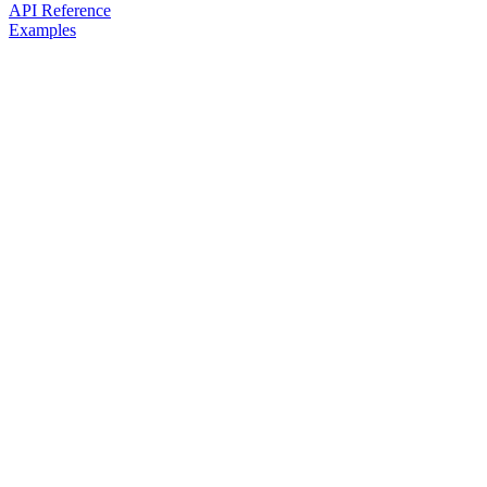
API Reference
Examples