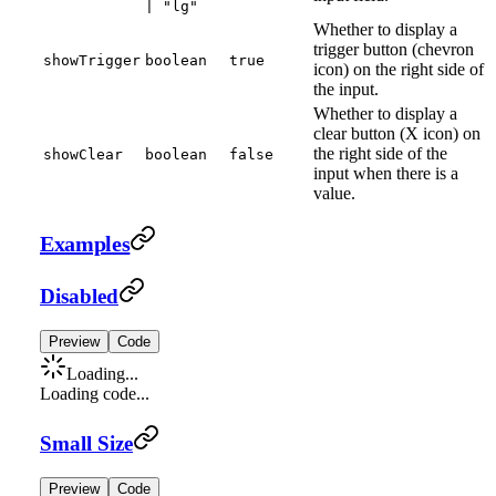
| "lg"
Whether to display a
trigger button (chevron
showTrigger
boolean
true
icon) on the right side of
the input.
Whether to display a
clear button (X icon) on
the right side of the
showClear
boolean
false
input when there is a
value.
Examples
Disabled
Preview
Code
Loading...
Loading code...
Small Size
Preview
Code