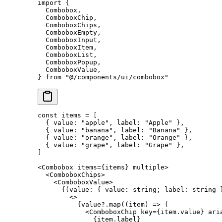
import
 {
  Combobox,
  ComboboxChip,
  ComboboxChips,
  ComboboxEmpty,
  ComboboxInput,
  ComboboxItem,
  ComboboxList,
  ComboboxPopup,
  ComboboxValue,
} 
from
 "@/components/ui/combobox"
const
 items
 =
 [
  { value: 
"apple"
, label: 
"Apple"
 },
  { value: 
"banana"
, label: 
"Banana"
 },
  { value: 
"orange"
, label: 
"Orange"
 },
  { value: 
"grape"
, label: 
"Grape"
 },
]
<
Combobox
 items
=
{items} 
multiple
>
  <
ComboboxChips
>
    <
ComboboxValue
>
      {(
value
:
 { 
value
:
 string
; 
label
:
 string
 
        <>
          {value?.
map
((
item
) 
=>
 (
            <
ComboboxChip
 key
=
{item.value} 
ari
              {item.label}