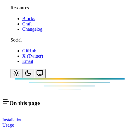
Resources
Blocks
Craft
Changelog
Social
GitHub
X (Twitter)
Email
On this page
Installation
Usage