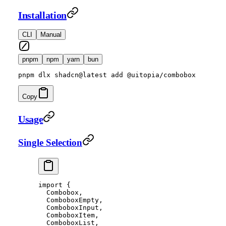
Installation
CLI
Manual
pnpm
npm
yarn
bun
pnpm dlx shadcn@latest add @uitopia/combobox
Copy
Usage
Single Selection
import
 {
  Combobox,
  ComboboxEmpty,
  ComboboxInput,
  ComboboxItem,
  ComboboxList,