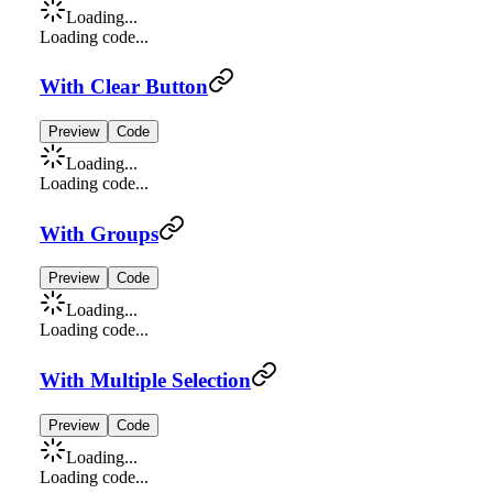
Loading...
Loading code...
With Clear Button
Preview
Code
Loading...
Loading code...
With Groups
Preview
Code
Loading...
Loading code...
With Multiple Selection
Preview
Code
Loading...
Loading code...