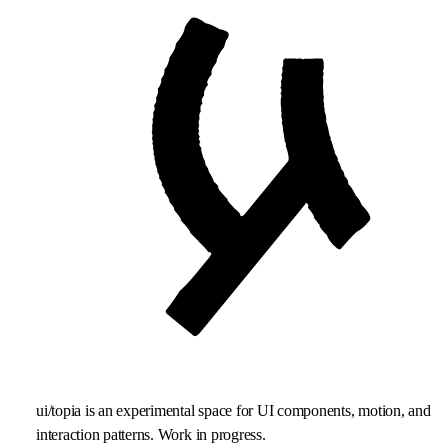
ui/topia is an experimental space for UI components, motion, and
interaction patterns. Work in progress.