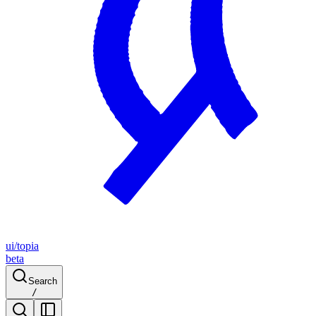
ui/topia
beta
Search
/