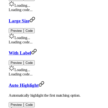
Loading...
Loading code...
Large Size
Preview
Code
Loading...
Loading code...
With Label
Preview
Code
Loading...
Loading code...
Auto Highlight
Automatically highlight the first matching option.
Preview
Code