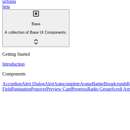
ui/topia
beta
Base
A collection of Base UI Components.
Getting Started
Introduction
Components
Accordion
Alert Dialog
Alert
Autocomplete
Avatar
Badge
Breadcrumb
B
Field
Pagination
Popover
Preview Card
Progress
Radio Group
Scroll Ar