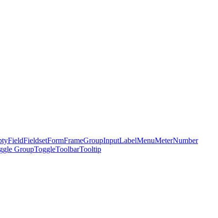
ty
Field
Fieldset
Form
Frame
Group
Input
Label
Menu
Meter
Number
ggle Group
Toggle
Toolbar
Tooltip