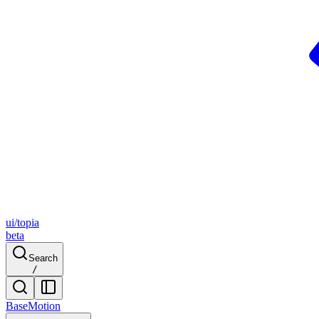
ui/topia
beta
Search
/
Base
Motion