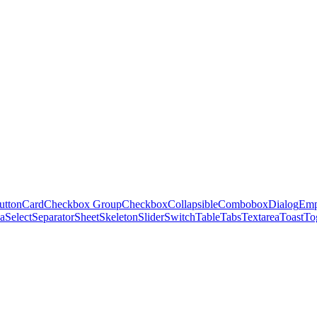
utton
Card
Checkbox Group
Checkbox
Collapsible
Combobox
Dialog
Emp
ea
Select
Separator
Sheet
Skeleton
Slider
Switch
Table
Tabs
Textarea
Toast
To