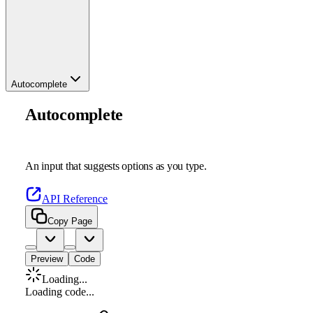
Autocomplete
Autocomplete
An input that suggests options as you type.
API Reference
Copy Page
Preview
Code
Loading...
Loading code...